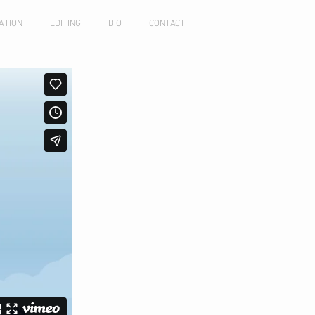
ATION
EDITING
BIO
CONTACT