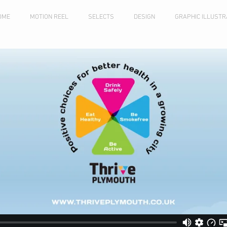
OME
MOTION REEL
SELECTS
DESIGN
GRAPHIC ILLUSTR