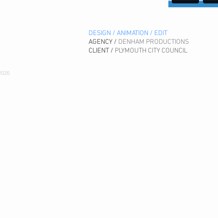
DESIGN / ANIMATION / EDIT
AGENCY /
DENHAM PRODUCTIONS
CLIENT /
PLYMOUTH CITY COUNCIL
2026