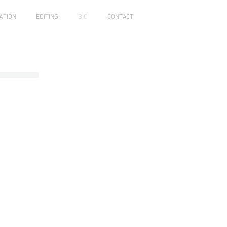
ATION
EDITING
BIO
CONTACT