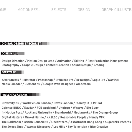
OME
MOTION REEL
SELECTS
DESIGN
GRAPHIC ILLUSTR