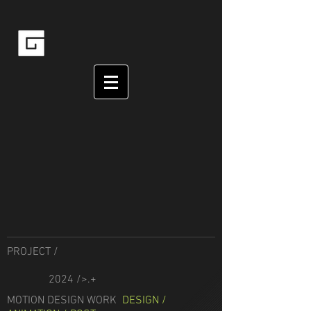
PROJECT /
2024 />.+
MOTION DESIGN WORK
DESIGN /