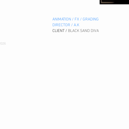
ANIMATION / FX / GRADING
DIRECTOR / A.K
CLIENT /
BLACK SAND DIVA
2026