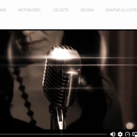
OME
MOTION REEL
SELECTS
DESIGN
GRAPHIC ILLUSTR