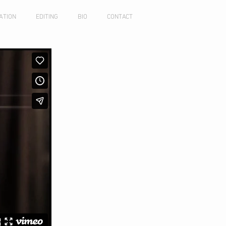
ATION
EDITING
BIO
CONTACT